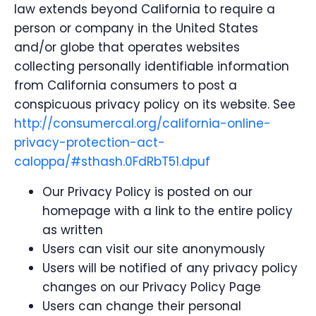
law extends beyond California to require a
person or company in the United States
and/or globe that operates websites
collecting personally identifiable information
from California consumers to post a
conspicuous privacy policy on its website. See
http://consumercal.org/california-online-
privacy-protection-act-
caloppa/#sthash.0FdRbT51.dpuf
Our Privacy Policy is posted on our
homepage with a link to the entire policy
as written
Users can visit our site anonymously
Users will be notified of any privacy policy
changes on our Privacy Policy Page
Users can change their personal