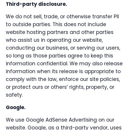
Third-party disclosure.
We do not sell, trade, or otherwise transfer PII
to outside parties. This does not include
website hosting partners and other parties
who assist us in operating our website,
conducting our business, or serving our users,
so long as those parties agree to keep this
information confidential. We may also release
information when its release is appropriate to
comply with the law, enforce our site policies,
or protect ours or others’ rights, property, or
safety.
Google.
We use Google AdSense Advertising on our
website. Google, as a third-party vendor, uses