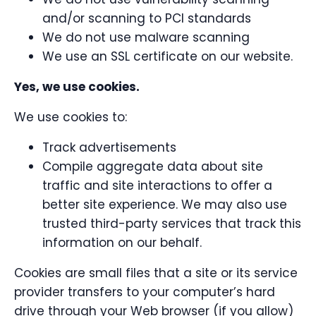
and/or scanning to PCI standards
We do not use malware scanning
We use an SSL certificate on our website.
Yes, we use cookies.
We use cookies to:
Track advertisements
Compile aggregate data about site
traffic and site interactions to offer a
better site experience. We may also use
trusted third-party services that track this
information on our behalf.
Cookies are small files that a site or its service
provider transfers to your computer’s hard
drive through your Web browser (if you allow)