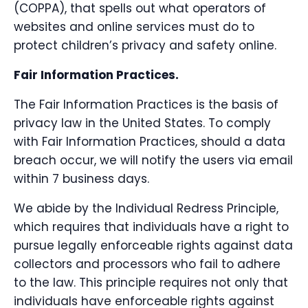
(COPPA), that spells out what operators of
websites and online services must do to
protect children’s privacy and safety online.
Fair Information Practices.
The Fair Information Practices is the basis of
privacy law in the United States. To comply
with Fair Information Practices, should a data
breach occur, we will notify the users via email
within 7 business days.
We abide by the Individual Redress Principle,
which requires that individuals have a right to
pursue legally enforceable rights against data
collectors and processors who fail to adhere
to the law. This principle requires not only that
individuals have enforceable rights against