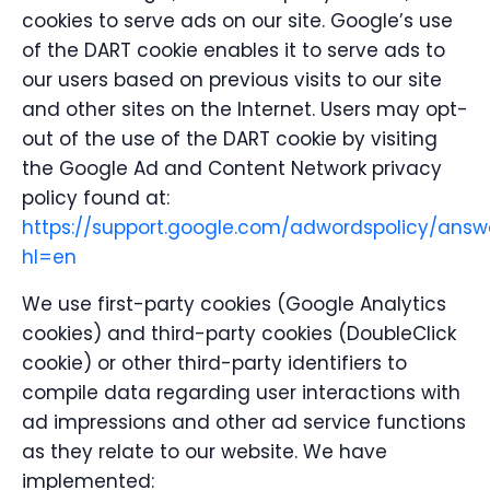
cookies to serve ads on our site. Google’s use
of the DART cookie enables it to serve ads to
our users based on previous visits to our site
and other sites on the Internet. Users may opt-
out of the use of the DART cookie by visiting
the Google Ad and Content Network privacy
policy found at:
https://support.google.com/adwordspolicy/answ
hl=en
We use first-party cookies (Google Analytics
cookies) and third-party cookies (DoubleClick
cookie) or other third-party identifiers to
compile data regarding user interactions with
ad impressions and other ad service functions
as they relate to our website. We have
implemented: