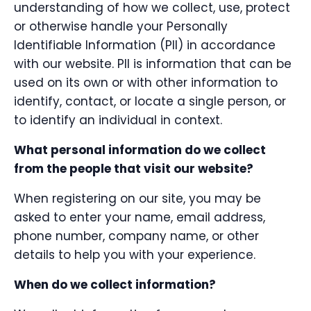
understanding of how we collect, use, protect
or otherwise handle your Personally
Identifiable Information (PII) in accordance
with our website. PII is information that can be
used on its own or with other information to
identify, contact, or locate a single person, or
to identify an individual in context.
What personal information do we collect
from the people that visit our website?
When registering on our site, you may be
asked to enter your name, email address,
phone number, company name, or other
details to help you with your experience.
When do we collect information?