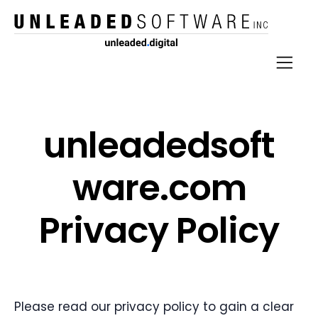
unlead​ed​soft​
ware​.com
Privacy Policy
Please read our privacy policy to gain a clear