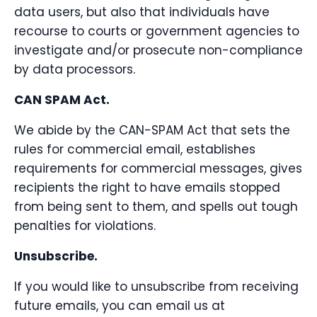
data users, but also that individuals have
recourse to courts or government agencies to
investigate and/or prosecute non-compliance
by data processors.
CAN SPAM Act.
We abide by the CAN-SPAM Act that sets the
rules for commercial email, establishes
requirements for commercial messages, gives
recipients the right to have emails stopped
from being sent to them, and spells out tough
penalties for violations.
Unsubscribe.
If you would like to unsubscribe from receiving
future emails, you can email us at