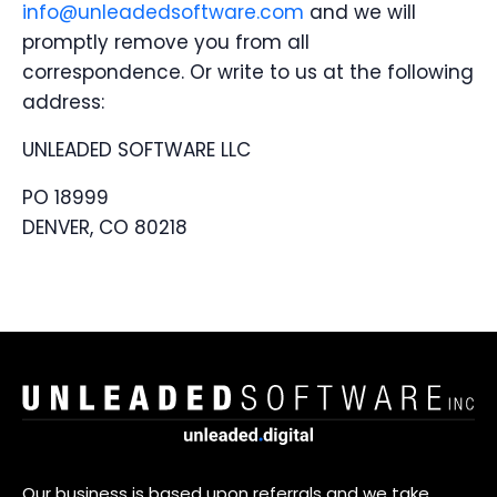
info@unleadedsoftware.com
and we will
promptly remove you from all
correspondence. Or write to us at the following
address:
UNLEADED SOFTWARE LLC
PO 18999
DENVER, CO 80218
Our business is based upon referrals and we take