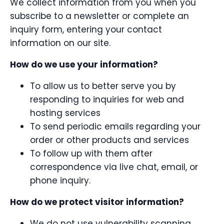
We collect information from you when you
subscribe to a newsletter or complete an
inquiry form, entering your contact
information on our site.
How do we use your information?
To allow us to better serve you by
responding to inquiries for web and
hosting services
To send periodic emails regarding your
order or other products and services
To follow up with them after
correspondence via live chat, email, or
phone inquiry.
How do we protect visitor information?
We do not use vulnerability scanning