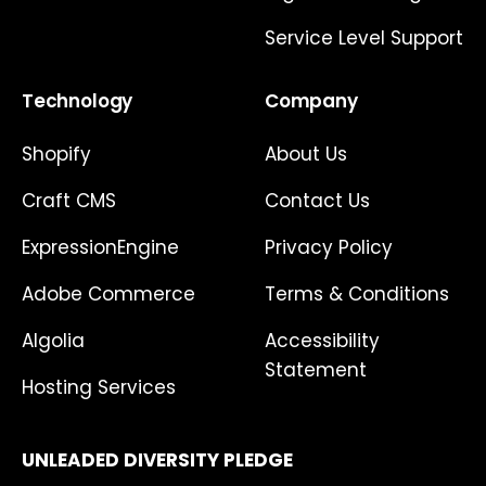
Service Level Support
Technology
Company
Shopify
About Us
Craft CMS
Contact Us
ExpressionEngine
Privacy Policy
Adobe Commerce
Terms & Conditions
Algolia
Accessibility
Statement
Hosting Services
UNLEADED DIVERSITY PLEDGE