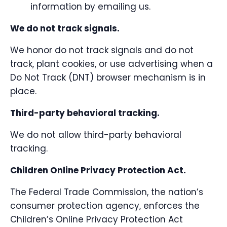
information by emailing us.
We do not track signals.
We honor do not track signals and do not
track, plant cookies, or use advertising when a
Do Not Track (DNT) browser mechanism is in
place.
Third-party behavioral tracking.
We do not allow third-party behavioral
tracking.
Children Online Privacy Protection Act.
The Federal Trade Commission, the nation’s
consumer protection agency, enforces the
Children’s Online Privacy Protection Act