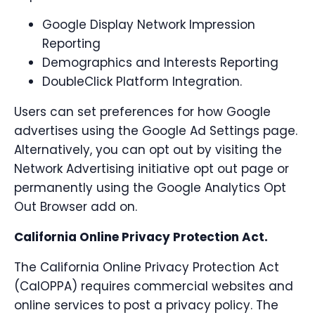
Google Display Network Impression
Reporting
Demographics and Interests Reporting
DoubleClick Platform Integration.
Users can set preferences for how Google
advertises using the Google Ad Settings page.
Alternatively, you can opt out by visiting the
Network Advertising initiative opt out page or
permanently using the Google Analytics Opt
Out Browser add on.
California Online Privacy Protection Act.
The California Online Privacy Protection Act
(CalOPPA) requires commercial websites and
online services to post a privacy policy. The