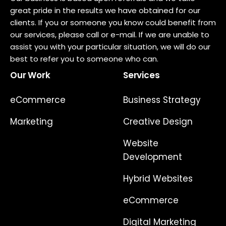
great pride in the results we have obtained for our
clients. If you or someone you know could benefit from
our services, please call or e-mail. If we are unable to
assist you with your particular situation, we will do our
best to refer you to someone who can.
Our Work
Services
eCommerce
Business Strategy
Marketing
Creative Design
Website
Development
Hybrid Websites
eCommerce
Digital Marketing