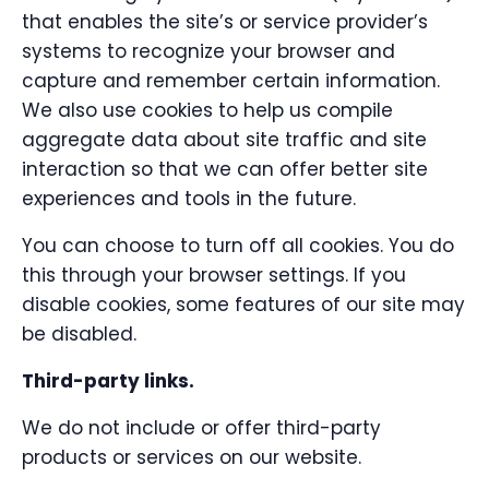
that enables the site’s or service provider’s
systems to recognize your browser and
capture and remember certain information.
We also use cookies to help us compile
aggregate data about site traffic and site
interaction so that we can offer better site
experiences and tools in the future.
You can choose to turn off all cookies. You do
this through your browser settings. If you
disable cookies, some features of our site may
be disabled.
Third-party links.
We do not include or offer third-party
products or services on our website.