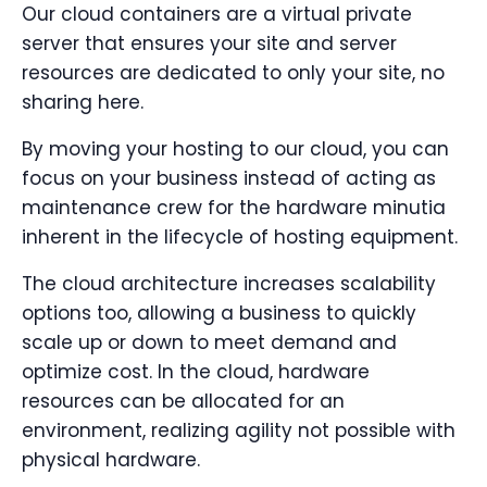
Our cloud containers are a virtual private
server that ensures your site and server
resources are dedicated to only your site, no
sharing here.
By moving your hosting to our cloud, you can
focus on your business instead of acting as
maintenance crew for the hardware minutia
inherent in the lifecycle of hosting equipment.
The cloud architecture increases scalability
options too, allowing a business to quickly
scale up or down to meet demand and
optimize cost. In the cloud, hardware
resources can be allocated for an
environment, realizing agility not possible with
physical hardware.