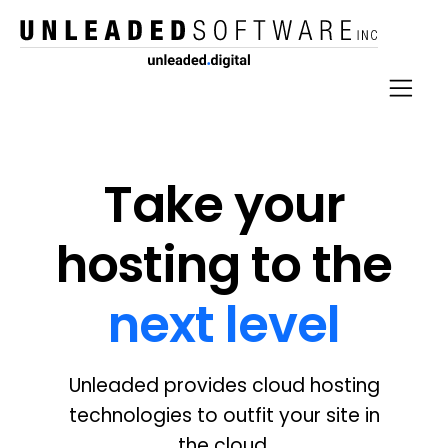
Take your
hosting to the
next level
Unleaded provides cloud hosting
technologies to outfit your site in
the cloud.