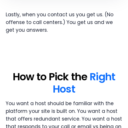
Lastly, when you contact us you get us. (No
offense to call centers.) You get us and we
get you answers.
How to Pick the
Right
Host
You want a host should be familiar with the
platform your site is built on. You want a host
that offers redundant service. You want a host
that responds to your call or email vs being on