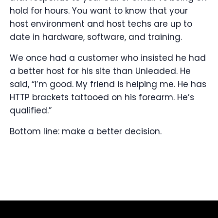
hold for hours. You want to know that your
host environment and host techs are up to
date in hardware, software, and training.
We once had a customer who insisted he had
a better host for his site than Unleaded. He
said, “I’m good. My friend is helping me. He has
HTTP brackets tattooed on his forearm. He’s
qualified.”
Bottom line: make a better decision.