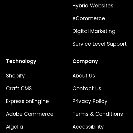
Hybrid Websites
eCommerce
Digital Marketing
Service Level Support
Technology
Company
Shopify
About Us
Craft CMS
Contact Us
ExpressionEngine
Privacy Policy
Adobe Commerce
Terms & Conditions
Algolia
Accessibility