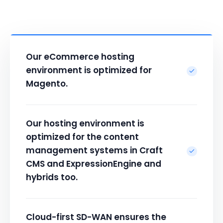
Our eCommerce hosting
environment is optimized for
Magento.
Our hosting environment is
optimized for the content
management systems in Craft
CMS and ExpressionEngine and
hybrids too.
Cloud-first SD-WAN ensures the