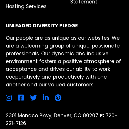
Statement
Hosting Services
UNLEADED DIVERSITY PLEDGE
Our people are as unique as our websites. We
are a welcoming group of unique, passionate
professionals. Our dynamic and inclusive
environment fosters a positive atmosphere of
acceptance and drives our ability to work
cooperatively and productively with one
another and our valued customers.
2301 Monaco Pkwy, Denver, CO 80207
P:
720-
221-7126