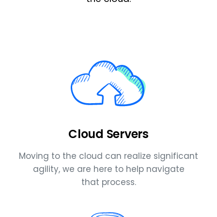
Cloud Servers
Moving to the cloud can realize significant
agility, we are here to help navigate
that process.