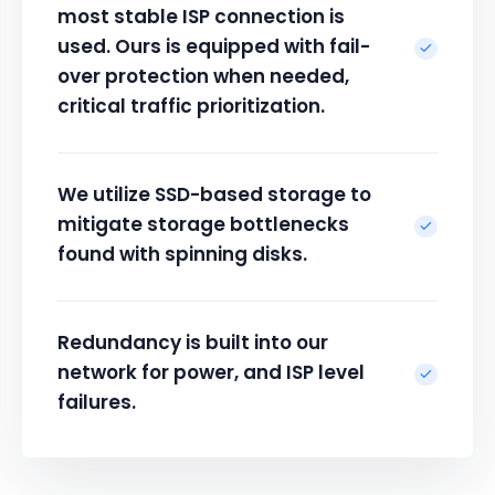
most stable ISP connection is
used. Ours is equipped with fail-
over protection when needed,
critical traffic prioritization.
We utilize SSD-based storage to
mitigate storage bottlenecks
found with spinning disks.
Redundancy is built into our
network for power, and ISP level
failures.