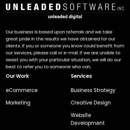
Our business is based upon referrals and we take
great pride in the results we have obtained for our
clients. If you or someone you know could benefit from
our services, please call or e-mail. If we are unable to
assist you with your particular situation, we will do our
best to refer you to someone who can.
Our Work
Services
eCommerce
Business Strategy
Marketing
Creative Design
Website
Development