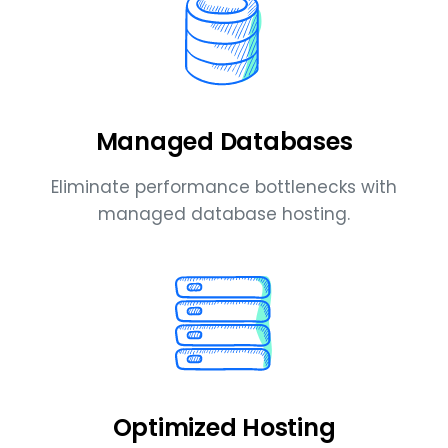
Managed Databases
Eliminate performance bottlenecks with
managed database hosting.
Optimized Hosting