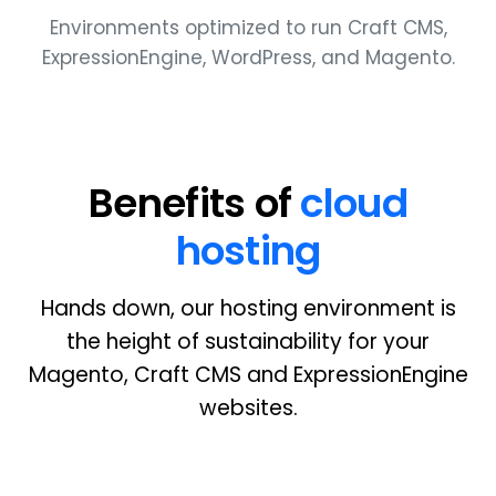
Environments optimized to run Craft
CMS
,
ExpressionEngine, WordPress, and Magento.
Benefits of
cloud
hosting
Hands down, our hosting environment is
the height of sustainability for your
Magento, Craft
CMS
and ExpressionEngine
websites.