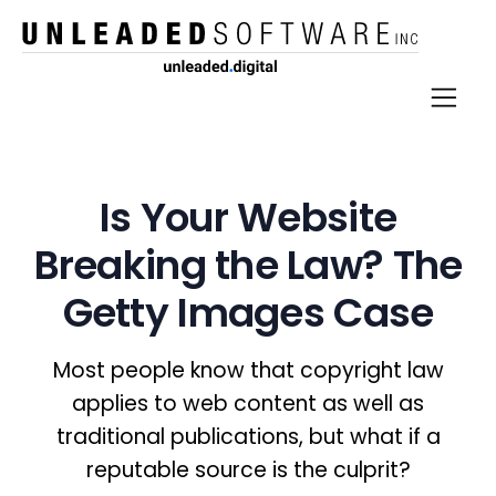
Is Your Website
Breaking the Law? The
Getty Images Case
Most people know that copyright law
applies to web content as well as
traditional publications, but what if a
reputable source is the culprit?