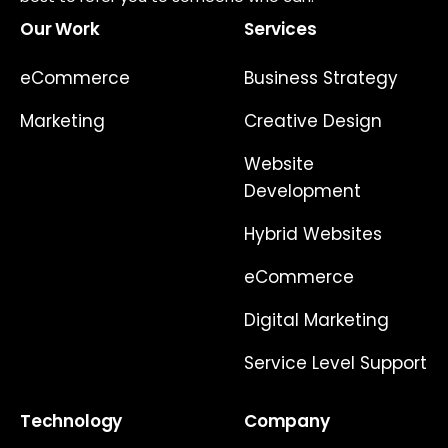
Our Work
Services
eCommerce
Business Strategy
Marketing
Creative Design
Website
Development
Hybrid Websites
eCommerce
Digital Marketing
Service Level Support
Technology
Company