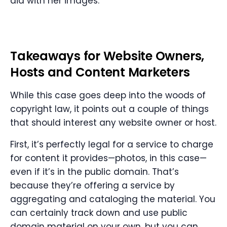
did with her images.
Takeaways for Website Owners,
Hosts and Content Marketers
While this case goes deep into the woods of
copyright law, it points out a couple of things
that should interest any website owner or host.
First, it’s perfectly legal for a service to charge
for content it provides—photos, in this case—
even if it’s in the public domain. That’s
because they’re offering a service by
aggregating and cataloging the material. You
can certainly track down and use public
domain material on your own, but you can