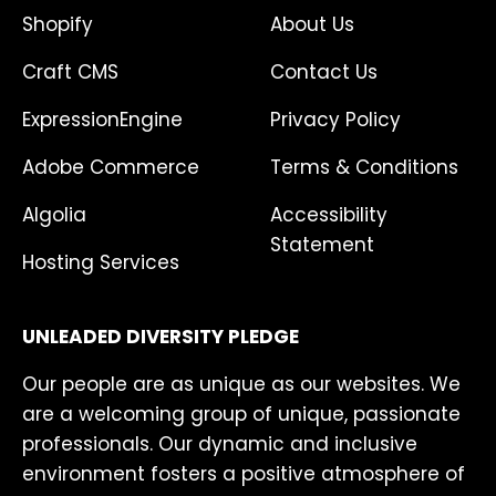
Shopify
About Us
Craft CMS
Contact Us
ExpressionEngine
Privacy Policy
Adobe Commerce
Terms & Conditions
Algolia
Accessibility
Statement
Hosting Services
UNLEADED DIVERSITY PLEDGE
Our people are as unique as our websites. We
are a welcoming group of unique, passionate
professionals. Our dynamic and inclusive
environment fosters a positive atmosphere of