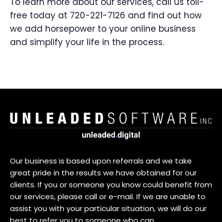
To learn more about our services, call us toll-
free today at 720-221-7126 and find out how
we add horsepower to your online business
and simplify your life in the process.
Our business is based upon referrals and we take
great pride in the results we have obtained for our
clients. If you or someone you know could benefit from
our services, please call or e-mail. If we are unable to
assist you with your particular situation, we will do our
best to refer you to someone who can.