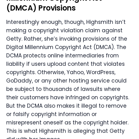
(
DMCA
) Provisions
Interestingly enough, though, Highsmith isn’t
making a copyright violation claim against
Getty. Rather, she’s invoking provisions of the
Digital Millennium Copyright Act (DMCA). The
DCMA protects online intermediaries from
liability if users upload content that violates
copyrights. Otherwise, Yahoo, WordPress,
GoDaddy, or any other hosting service could
be subject to thousands of lawsuits where
their customers have infringed on copyrights.
But the DCMA also makes it illegal to remove
or falsify copyright information or
misrepresent oneself as the copyright holder.
This is what Highsmith is alleging that Getty