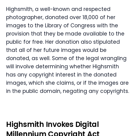
Highsmith, a well-known and respected
photographer, donated over 18,000 of her
images to the Library of Congress with the
provision that they be made available to the
public for free. Her donation also stipulated
that all of her future images would be
donated, as well. Some of the legal wrangling
will involve determining whether Highsmith
has any copyright interest in the donated
images, which she claims, or if the images are
in the public domain, negating any copyrights.
Highsmith Invokes Digital
Millennium Copyright Act