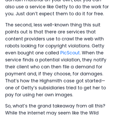
also use a service like Getty to do the work for
you. Just don’t expect them to do it for free.
The second, less well-known thing this suit
points out is that there are services that
content providers use to crawl the web with
robots looking for copyright violations. Getty
even bought one called
PicScout
. When the
service finds a potential violation, they notify
their client who can then file a demand for
payment and, if they choose, for damages.
That’s how the Highsmith case got started—
one of Getty’s subsidiaries tried to get her to
pay for using her own images.
So, what’s the grand takeaway from all this?
While the internet may seem like the Wild