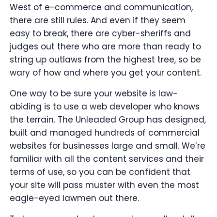
West of e-commerce and communication,
there are still rules. And even if they seem
easy to break, there are cyber-sheriffs and
judges out there who are more than ready to
string up outlaws from the highest tree, so be
wary of how and where you get your content.
One way to be sure your website is law-
abiding is to use a web developer who knows
the terrain. The Unleaded Group has designed,
built and managed hundreds of commercial
websites for businesses large and small. We’re
familiar with all the content services and their
terms of use, so you can be confident that
your site will pass muster with even the most
eagle-eyed lawmen out there.