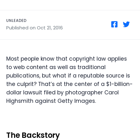
UNLEADED
Published on Oct 21, 2016
Most people know that copyright law applies
to web content as well as traditional
publications, but what if a reputable source is
the culprit? That’s at the center of a $1-billion-
dollar lawsuit filed by photographer Carol
Highsmith against Getty Images.
The Backstory