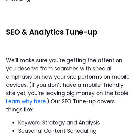
SEO
&
Analytics Tune-up
We’ll make sure you’re getting the attention
you deserve from searches with special
emphasis on how your site performs on mobile
devices. (If you don’t have a mobile-friendly
site yet, you’re leaving big money on the table.
Learn why here
.) Our SEO Tune-up covers
things like:
Keyword Strategy and Analysis
Seasonal Content Scheduling