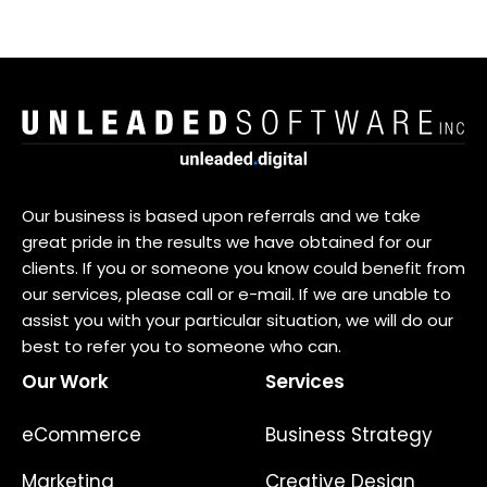
Our business is based upon referrals and we take
great pride in the results we have obtained for our
clients. If you or someone you know could benefit from
our services, please call or e-mail. If we are unable to
assist you with your particular situation, we will do our
best to refer you to someone who can.
Our Work
Services
eCommerce
Business Strategy
Marketing
Creative Design