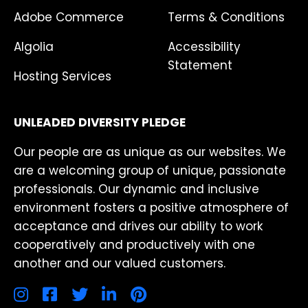
Adobe Commerce
Terms & Conditions
Algolia
Accessibility
Statement
Hosting Services
UNLEADED DIVERSITY PLEDGE
Our people are as unique as our websites. We
are a welcoming group of unique, passionate
professionals. Our dynamic and inclusive
environment fosters a positive atmosphere of
acceptance and drives our ability to work
cooperatively and productively with one
another and our valued customers.