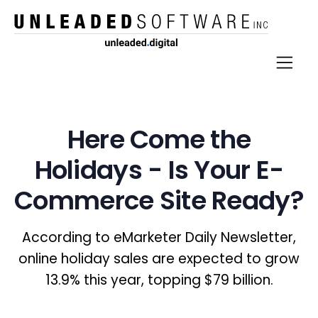
Here Come the
Holidays - Is Your E-
Commerce Site Ready?
According to eMarketer Daily Newsletter,
online holiday sales are expected to grow
13.9% this year, topping $79 billion.