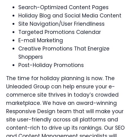
Search-Optimized Content Pages
Holiday Blog and Social Media Content
Site Navigation/User Friendliness
Targeted Promotions Calendar
E-mail Marketing
Creative Promotions That Energize
Shoppers
Post-Holiday Promotions
The time for holiday planning is now. The
Unleaded Group can help ensure your e-
commerce site thrives in today’s crowded
marketplace. We have an award-winning
Responsive Design team that will make your
site user-friendly across all platforms and
content-rich to drive up its rankings. Our SEO
and Content Management specialists will