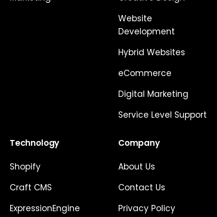
Website
Development
Hybrid Websites
eCommerce
Digital Marketing
Service Level Support
Technology
Company
Shopify
About Us
Craft CMS
Contact Us
ExpressionEngine
Privacy Policy