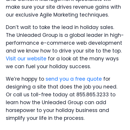
make sure your site drives revenue gains with
our exclusive Agile Marketing techniques.
Don’t wait to take the lead in holiday sales.
The Unleaded Group is a global leader in high-
performance e-commerce web development
and we know how to drive your site to the top.
Visit our website
for a look at the many ways
we can fuel your holiday success.
We’re happy to
send you a free quote
for
designing a site that does the job you need.
Or call us toll-free today at 855.865.3233 to
learn how the Unleaded Group can add
horsepower to your holiday business and
simplify your life in the process.