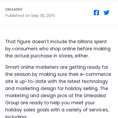
UNLEADED
Published on Sep 30, 2015
That figure doesn’t include the billions spent
by consumers who shop online before making
the actual purchase in stores, either.
Smart online marketers are getting ready for
the season by making sure their e-commerce
site is up-to-date with the latest technology
and marketing design for holiday selling. The
marketing and design pros at the Unleaded
Group are ready to help you meet your
holiday sales goals with a variety of services,
including: