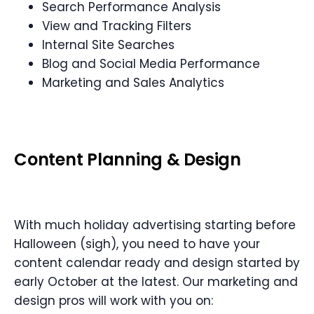
Search Performance Analysis
View and Tracking Filters
Internal Site Searches
Blog and Social Media Performance
Marketing and Sales Analytics
Content Planning
&
Design
With much holiday advertising starting before
Halloween (sigh), you need to have your
content calendar ready and design started by
early October at the latest. Our marketing and
design pros will work with you on: