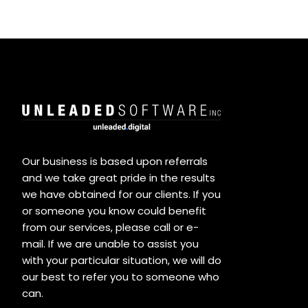
Our business is based upon referrals
and we take great pride in the results
we have obtained for our clients. If you
or someone you know could benefit
from our services, please call or e-
mail. If we are unable to assist you
with your particular situation, we will do
our best to refer you to someone who
can.