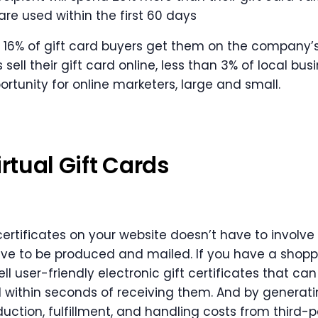
are used within the first 60 days
y 16% of gift card buyers get them on the company’s
 sell their gift card online, less than 3% of local bus
rtunity for online marketers, large and small.
irtual Gift Cards
 certificates on your website doesn’t have to involve
ave to be produced and mailed. If you have a shopp
ll user-friendly electronic gift certificates that ca
 within seconds of receiving them. And by generatin
duction, fulfillment, and handling costs from third-p