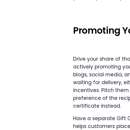
Promoting You
Drive your share of th
actively promoting y
blogs, social media, a
waiting for delivery, e
incentives. Pitch them
preference of the recip
certificate instead.
Have a separate Gift C
helps customers place a