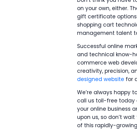
Don’t think you have to
on your own, either. T
gift certificate optio
shopping cart techno
management talent to
Successful online mark
and technical know-ho
commerce web developm
creativity, precision, 
designed website
for 
We’re always happy t
call us toll-free tod
your online business a
upon us, so don’t wait
of this rapidly-growin