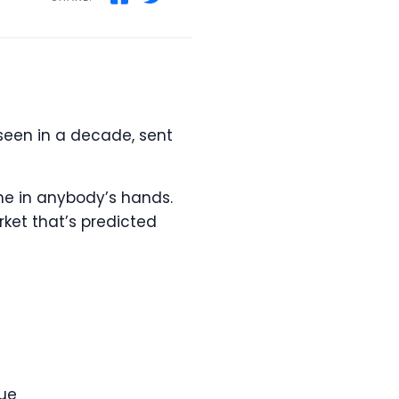
seen in a decade, sent
ome in anybody’s hands.
ket that’s predicted
lue