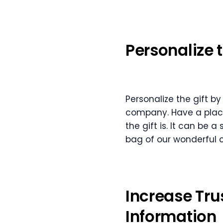
Personalize 
Personalize the gift b
company. Have a place
the gift is. It can be 
bag of our wonderful 
Increase Tru
Information