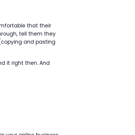
mfortable that their
through, tell them they
 (copying and pasting
d it right then. And