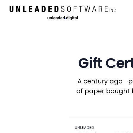
Gift Cer
A century ago—pre
of paper bought b
UNLEADED