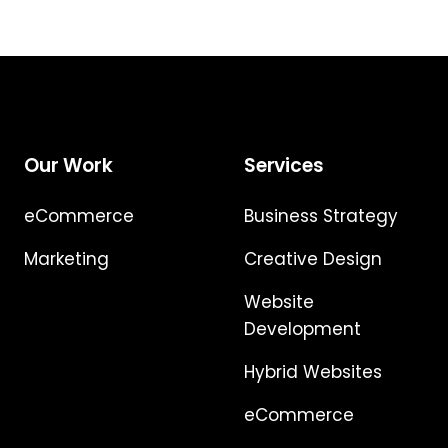
Our Work
Services
eCommerce
Business Strategy
Marketing
Creative Design
Website
Development
Hybrid Websites
eCommerce