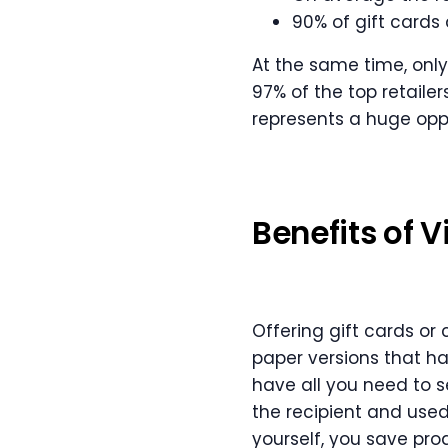
90% of gift cards 
At the same time, onl
97% of the top retailers
represents a huge oppo
Benefits of V
Offering gift cards or
paper versions that h
have all you need to se
the recipient and used
yourself, you save pro