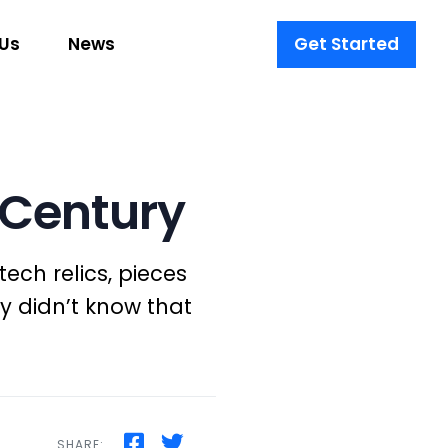
Us
News
Get Started
t Century
ech relics, pieces
y didn’t know that
SHARE: