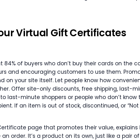
r Virtual Gift Certificates
at 84% of buyers who don’t buy their cards on the 
ours and encouraging customers to use them. Prom
nd on your site itself. Let people know how convenien
ither. Offer site-only discounts, free shipping, last-m
 to last-minute shoppers or people who don’t know the
ient. If an item is out of stock, discontinued, or “No
ertificate page that promotes their value, explains
n order. It’s a product on its own, just like a pair of