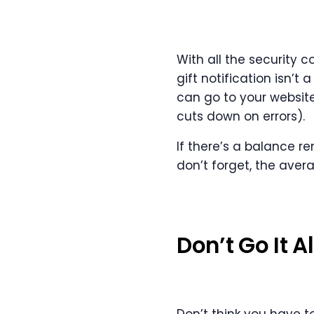
With all the security 
gift notification isn’t
can go to your website
cuts down on errors).
If there’s a balance re
don’t forget, the aver
Don’t Go It A