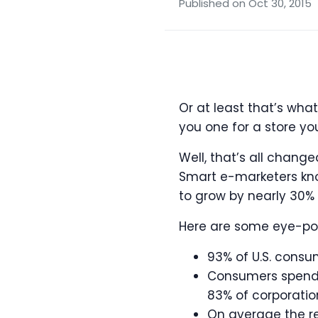
Published on Oct 30, 2015
Or at least that’s wha
you one for a store y
Well, that’s all chang
Smart e-marketers know
to grow by nearly 30% 
Here are some eye-pop
93% of U.S. consu
Consumers spend 
83% of corporatio
On average the re