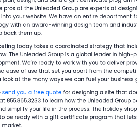
 plan, design, and build a gift certificate program f
he pros at the Unleaded Group are experts at design
ns into your website. We have an entire department f
logy with an award-winning design team and indus
 back them up.
eting today takes a coordinated strategy that incl
w. The Unleaded Group is a global leader in high
ent. We’re ready to work with you to deliver prove
and ease of use that set you apart from the competit
a look at the many ways we can fuel your business 
o
send you a free quote
for designing a site that do
ay at 855.865.3233 to learn how the Unleaded Group
nd simplify your life in the process. The holiday sho
 to be ready with a gift certificate program that l
g market.