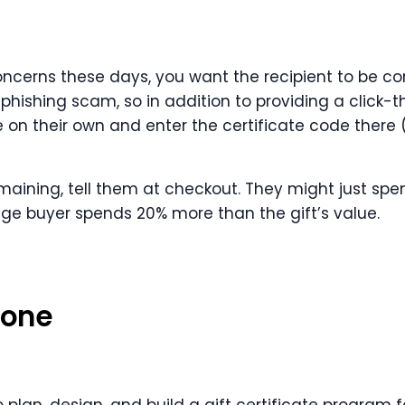
concerns these days, you want the recipient to be co
 a phishing scam, so in addition to providing a click-
 on their own and enter the certificate code there
maining, tell them at checkout. They might just spen
age buyer spends 20% more than the gift’s value.
lone