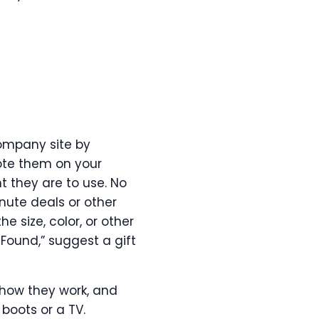
company site by
ote them on your
t they are to use. No
inute deals or other
 size, color, or other
t Found,” suggest a gift
 how they work, and
 boots or a TV.