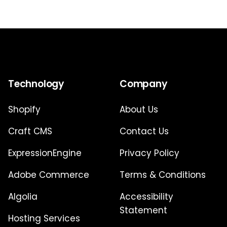
Technology
Company
Shopify
About Us
Craft CMS
Contact Us
ExpressionEngine
Privacy Policy
Adobe Commerce
Terms & Conditions
Algolia
Accessibility
Statement
Hosting Services