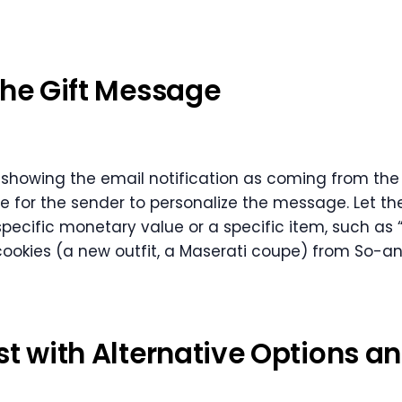
the Gift Message
y showing the email notification as coming from the 
 for the sender to personalize the message. Let th
a specific monetary value or a specific item, such as 
cookies (a new outfit, a Maserati coupe) from So-an
st with Alternative Options a