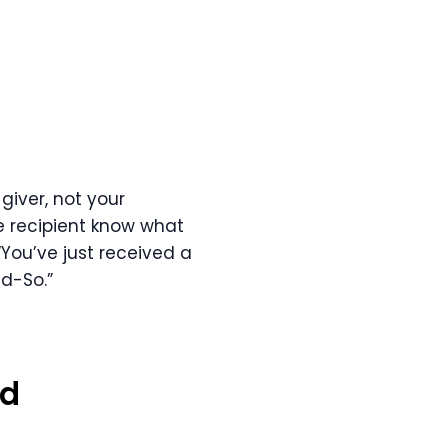
giver, not your
e recipient know what
“You’ve just received a
d-So.”
nd