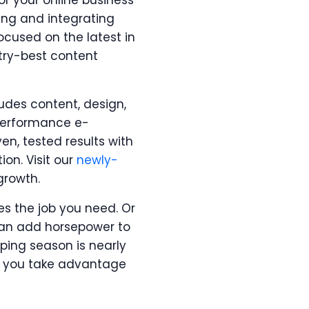
or your online business
ing and integrating
ocused on the latest in
try-best content
udes content, design,
-performance e-
n, tested results with
ion. Visit our
newly-
growth.
es the job you need. Or
 can add horsepower to
pping season is nearly
ets you take advantage