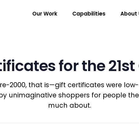
Our Work
Capabilities
About 
tificates for the 21s
-2000, that is—gift certificates were low-t
y unimaginative shoppers for people the
much about.