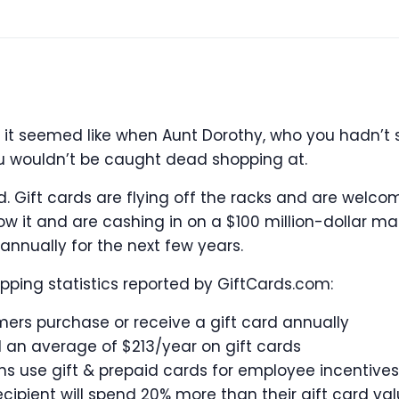
t it seemed like when Aunt Dorothy, who you hadn’t 
ou wouldn’t be caught dead shopping at.
ed. Gift cards are flying off the racks and are welc
 it and are cashing in on a $100 million-dollar mar
annually for the next few years.
ping statistics reported by GiftCards.com:
mers purchase or receive a gift card annually
an average of $213/year on gift cards
ns use gift & prepaid cards for employee incentives
cipient will spend 20% more than their gift card va