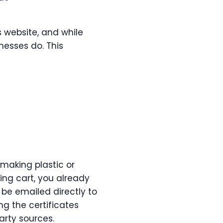
 website, and while
inesses do. This
 making plastic or
ing cart, you already
n be emailed directly to
g the certificates
arty sources.