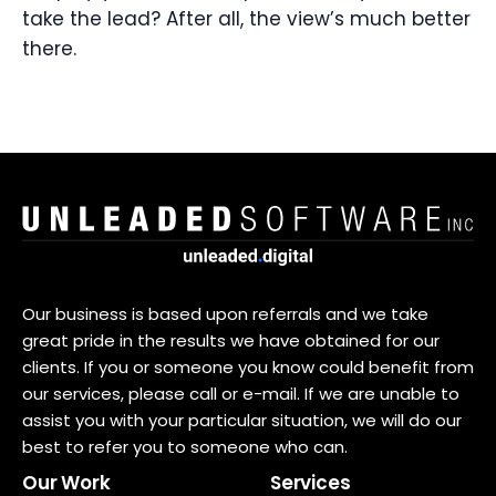
take the lead? After all, the view’s much better
there.
Our business is based upon referrals and we take
great pride in the results we have obtained for our
clients. If you or someone you know could benefit from
our services, please call or e-mail. If we are unable to
assist you with your particular situation, we will do our
best to refer you to someone who can.
Our Work
Services