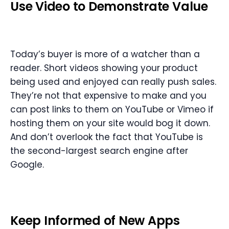
Use Video to Demonstrate Value
Today’s buyer is more of a watcher than a
reader. Short videos showing your product
being used and enjoyed can really push sales.
They’re not that expensive to make and you
can post links to them on YouTube or Vimeo if
hosting them on your site would bog it down.
And don’t overlook the fact that YouTube is
the second-largest search engine after
Google.
Keep Informed of New Apps