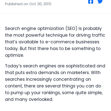
Published on Oct 30, 2015
Search engine optimization (SEO) is probably
the most powerful technique for driving traffic
that’s available to e-commerce businesses
today. But first there has to be something to
optimize.
Today’s search engines are sophisticated and
that puts extra demands on marketers. With
searches increasingly concentrating on
content, there are several things you can do
to pump up your rankings, some quite simple,
and many overlooked.