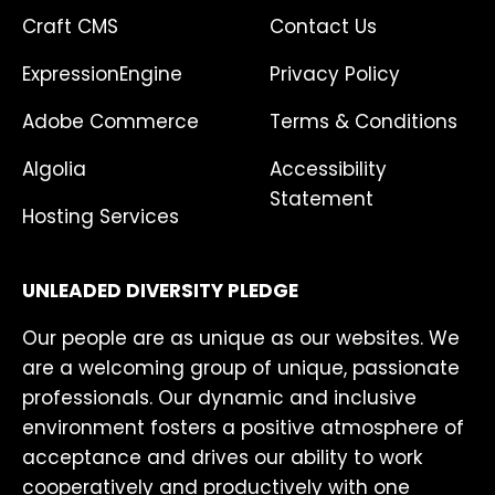
Craft CMS
Contact Us
ExpressionEngine
Privacy Policy
Adobe Commerce
Terms & Conditions
Algolia
Accessibility
Statement
Hosting Services
UNLEADED DIVERSITY PLEDGE
Our people are as unique as our websites. We
are a welcoming group of unique, passionate
professionals. Our dynamic and inclusive
environment fosters a positive atmosphere of
acceptance and drives our ability to work
cooperatively and productively with one