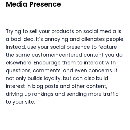
Media Presence
Trying to sell your products on social media is
a bad idea. It’s annoying and alienates people.
Instead, use your social presence to feature
the same customer-centered content you do
elsewhere. Encourage them to interact with
questions, comments, and even concerns. It
not only builds loyalty, but can also build
interest in blog posts and other content,
driving up rankings and sending more traffic
to your site.