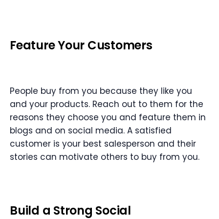
Feature Your Customers
People buy from you because they like you
and your products. Reach out to them for the
reasons they choose you and feature them in
blogs and on social media. A satisfied
customer is your best salesperson and their
stories can motivate others to buy from you.
Build a Strong Social