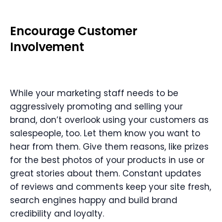
Encourage Customer
Involvement
While your marketing staff needs to be
aggressively promoting and selling your
brand, don’t overlook using your customers as
salespeople, too. Let them know you want to
hear from them. Give them reasons, like prizes
for the best photos of your products in use or
great stories about them. Constant updates
of reviews and comments keep your site fresh,
search engines happy and build brand
credibility and loyalty.