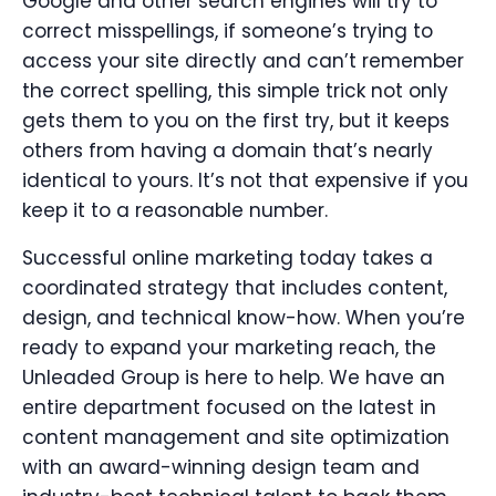
Google and other search engines will try to
correct misspellings, if someone’s trying to
access your site directly and can’t remember
the correct spelling, this simple trick not only
gets them to you on the first try, but it keeps
others from having a domain that’s nearly
identical to yours. It’s not that expensive if you
keep it to a reasonable number.
Successful online marketing today takes a
coordinated strategy that includes content,
design, and technical know-how. When you’re
ready to expand your marketing reach, the
Unleaded Group is here to help. We have an
entire department focused on the latest in
content management and site optimization
with an award-winning design team and