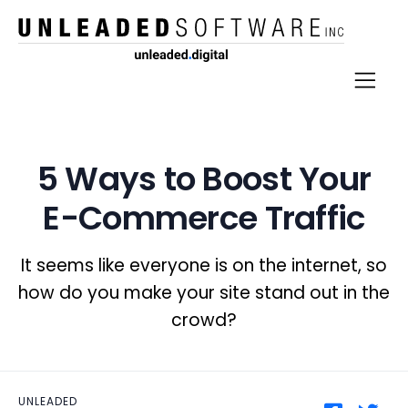
5 Ways to Boost Your
E-Commerce Traffic
It seems like everyone is on the internet, so
how do you make your site stand out in the
crowd?
UNLEADED