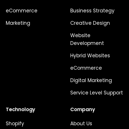
eCommerce
Business Strategy
Marketing
Creative Design
Website
Development
Hybrid Websites
eCommerce
Digital Marketing
Service Level Support
Technology
Company
Shopify
About Us