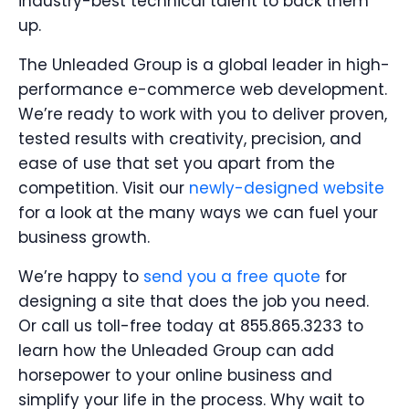
industry-best technical talent to back them
up.
The Unleaded Group is a global leader in high-
performance e-commerce web development.
We’re ready to work with you to deliver proven,
tested results with creativity, precision, and
ease of use that set you apart from the
competition. Visit our
newly-designed website
for a look at the many ways we can fuel your
business growth.
We’re happy to
send you a free quote
for
designing a site that does the job you need.
Or call us toll-free today at 855.865.3233 to
learn how the Unleaded Group can add
horsepower to your online business and
simplify your life in the process. Why wait to