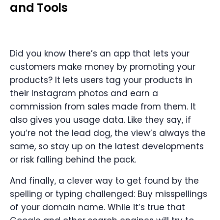
and Tools
Did you know there’s an app that lets your
customers make money by promoting your
products? It lets users tag your products in
their Instagram photos and earn a
commission from sales made from them. It
also gives you usage data. Like they say, if
you’re not the lead dog, the view’s always the
same, so stay up on the latest developments
or risk falling behind the pack.
And finally, a clever way to get found by the
spelling or typing challenged: Buy misspellings
of your domain name. While it’s true that